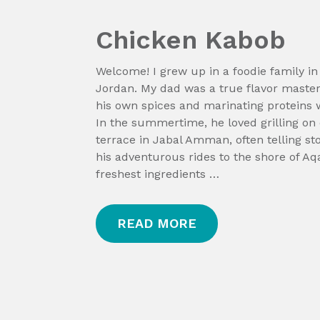
Chicken Kabob
Welcome! I grew up in a foodie family 
Jordan. My dad was a true flavor maste
his own spices and marinating proteins w
In the summertime, he loved grilling on
terrace in Jabal Amman, often telling st
his adventurous rides to the shore of Aq
freshest ingredients …
READ MORE