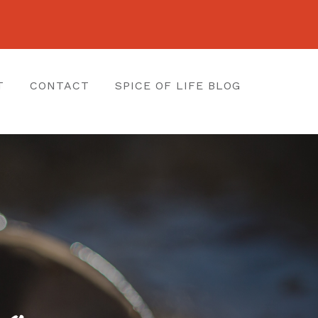
T
CONTACT
SPICE OF LIFE BLOG