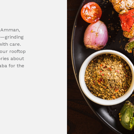
in Amman,
r—grinding
ith care.
 our rooftop
ories about
aba for the