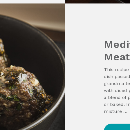
Medi
Meat
This recipe
dish passed
grandma tet
with diced 
a blend of 
or baked. I
mixture …