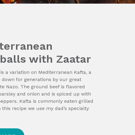
terranean
balls with Zaatar
 is a variation on Mediterranean Kafta, a
 down for generations by our great
e Nazo. The ground beef is flavored
parsley and onion and is spiced up with
peppers. Kafta is commonly eaten grilled
n this recipe we use my dad’s specialty