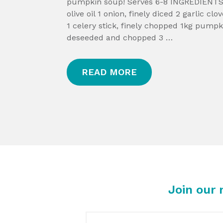
pumpkin soup! Serves 6-8 INGREDIENTS
olive oil 1 onion, finely diced 2 garlic cl
1 celery stick, finely chopped 1kg pumpk
deseeded and chopped 3 …
READ MORE
Join our 