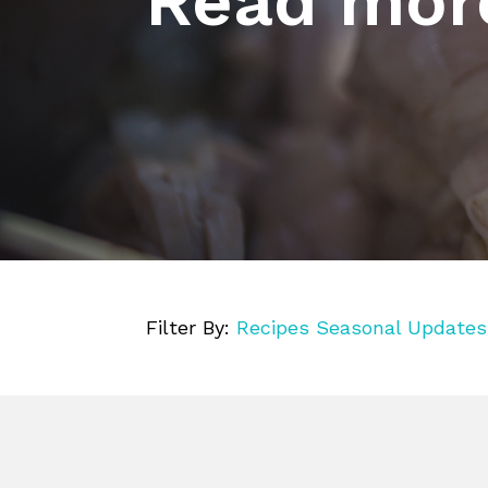
Read mor
Filter By:
Recipes
Seasonal
Updates