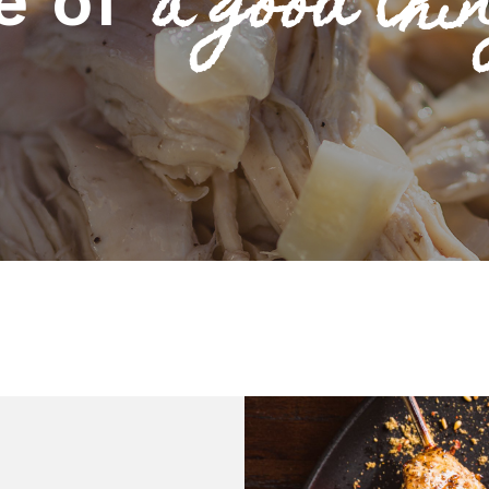
a good thin
e of