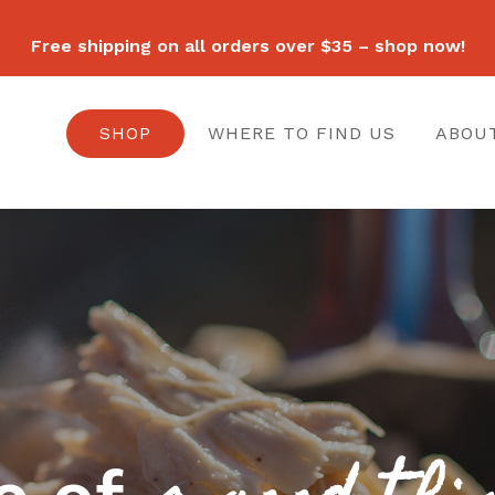
Free shipping on all orders over $35 – shop now!
SHOP
WHERE TO FIND US
ABOU