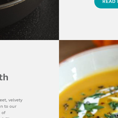
READ
th
et, velvety
on to our
 of