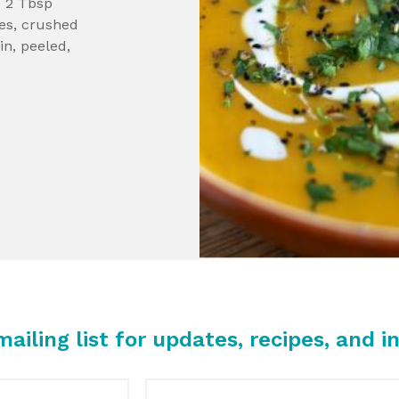
 2 Tbsp
oves, crushed
in, peeled,
mailing list for updates, recipes, and in