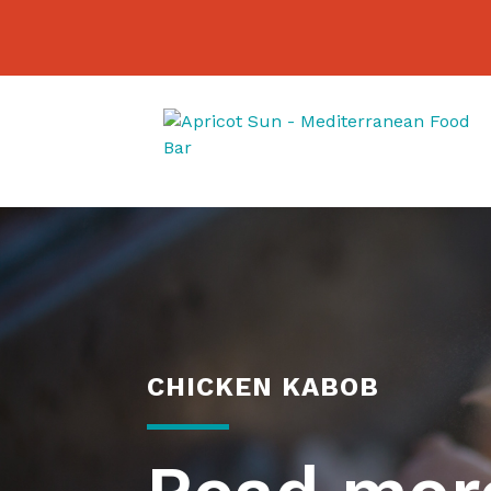
CHICKEN KABOB