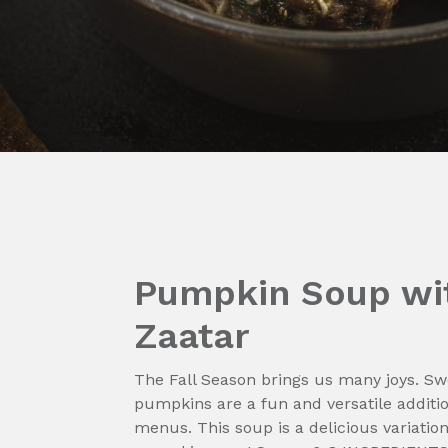
Pumpkin Soup wi
Zaatar
The Fall Season brings us many joys. Swe
pumpkins are a fun and versatile additi
menus. This soup is a delicious variation