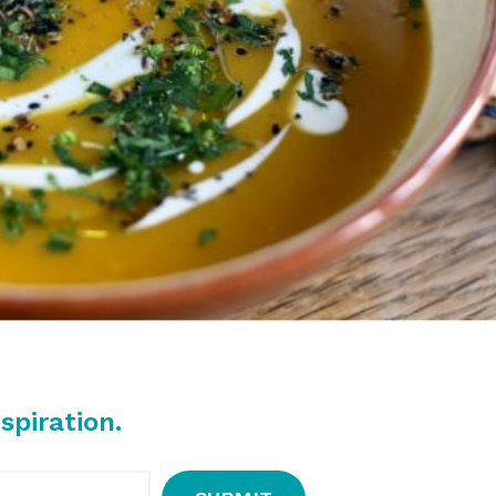
spiration.