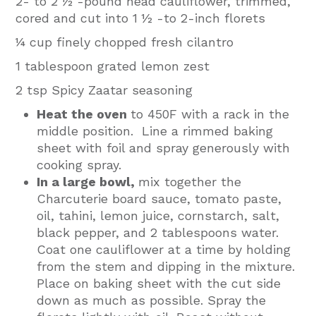
2- to 2 ½ -pound head cauliflower, trimmed,
cored and cut into 1 ½ -to 2-inch florets
¼ cup finely chopped fresh cilantro
1 tablespoon grated lemon zest
2 tsp Spicy Zaatar seasoning
Heat the oven
to 450F with a rack in the
middle position. Line a rimmed baking
sheet with foil and spray generously with
cooking spray.
In a large bowl,
mix together the
Charcuterie board sauce, tomato paste,
oil, tahini, lemon juice, cornstarch, salt,
black pepper, and 2 tablespoons water.
Coat one cauliflower at a time by holding
from the stem and dipping in the mixture.
Place on baking sheet with the cut side
down as much as possible. Spray the