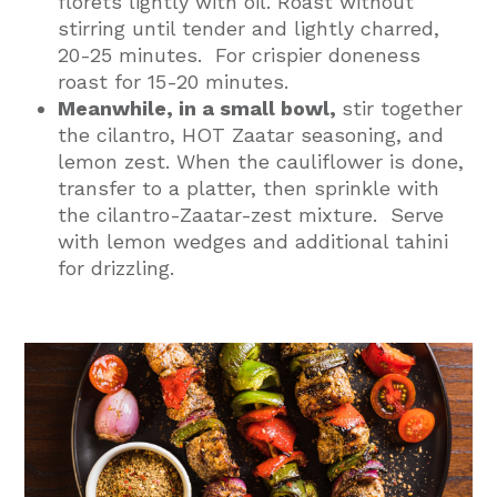
florets lightly with oil. Roast without
stirring until tender and lightly charred,
20-25 minutes. For crispier doneness
roast for 15-20 minutes.
Meanwhile, in a small bowl,
stir together
the cilantro, HOT Zaatar seasoning, and
lemon zest. When the cauliflower is done,
transfer to a platter, then sprinkle with
the cilantro-Zaatar-zest mixture. Serve
with lemon wedges and additional tahini
for drizzling.