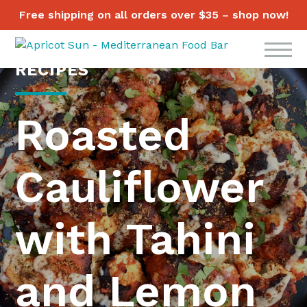
Free shipping on all orders over $35 – shop now!
RECIPES
Roasted
Cauliflower
with Tahini
and Lemon