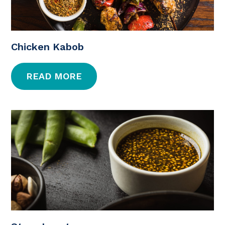
Chicken Kabob
READ MORE