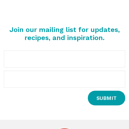
Join our mailing list for updates,
recipes, and inspiration.
SUBMIT