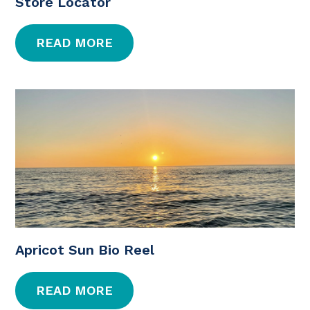
Store Locator
READ MORE
Apricot Sun Bio Reel
READ MORE