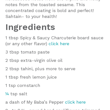
notes from the toasted sesame. This
concentrated coating is bold and perfect!
Sahtain- to your health!
Ingredients
1 tbsp Spicy & Saucy Charcuterie board sauce
(or any other flavor)
click here
3 tbsp tomato paste
2 tbsp extra-virgin olive oil
2 tbsp tahini, plus more to serve
1 tbsp fresh lemon juice
1 tsp cornstarch
¼
tsp salt
a dash of My Baba’s Pepper
click here