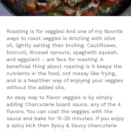
Roasting is for veggies! And one of my favorite
ways to roast veggies is drizzling with olive
oil, lightly salting then broiling. Cauliflower,
broccoli, Brussel sprouts, spaghetti squash,
and eggplant – are favs for roasting. A
beneficial thing about roasting is it keeps the
nutrients in the food, not messy like frying,
and is a healthier way of enjoying your veggies
without the added oils.
An easy way to flavor veggies is by simply
adding Charcuterie board sauce, any of the 4
flavors. You can coat the veggies with the
sauce and bake for 15-20 minutes. If you enjoy
a spicy kick then Spicy & Saucy charcuterie