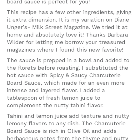
board sauce is perfect for you!
This recipe has a few other ingredients, giving
it extra dimension. It is my variation on Diane
Unger’s- Milk Street Magazine. We tried it at
home and absolutely love it! Thanks Barbara
Wilder for letting me borrow your treasured
magazines where I found this new favorite!
The sauce is prepped in a bowl and added to
the florets before roasting. I substituted the
hot sauce with Spicy & Saucy Charcuterie
Board Sauce, which made for an even more
intense and layered flavor. I added a
tablespoon of fresh lemon juice to
complement the nutty tahini flavor.
Tahini and lemon juice add texture and nutty
lemony flavors to any dish. The Charcuterie
Board Sauce is rich in Olive Oil and adds
herbaceous notes from the thyme and nutty