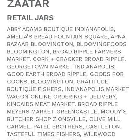
ZAATAR
RETAIL JARS
ABBY ADAMS BOUTIQUE INDIANAPOLIS,
AMELIA’S BREAD FOUNTAIN SQUARE, APNA
BAZAAR BLOOMINGTON, BLOOMINGFOODS
BLOOMINGTON, BROAD RIPPLE FARMERS
MARKET, CORK + CRACKER BROAD RIPPLE,
GEORGETOWN MARKET INDIANAPOLIS,
GOOD EARTH BROAD RIPPLE, GOODS FOR
COOKS, BLOOMINGTON, GRATITUDE
BOUTIQUE FISHERS, INDIANAPOLIS MARKET
WAGON ONLINE ORDERING + DELIVERY,
KINCAIDS MEAT MARKET, BROAD RIPPLE
MEYERS MARKET GREENCASTLE, MOODY’S
BUTCHER SHOP ZIONSVILLE, OLIVE MILL
CARMEL, PATEL BROTHERS, CASTLETON,
TASTEFUL TIMES FISHERS, WILDWOOD