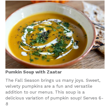
Pumkin Soup with Zaatar
The Fall Season brings us many joys. Sweet,
velvety pumpkins are a fun and versatile
addition to our menus. This soup is a
delicious variation of pumpkin soup! Serves 6-
8