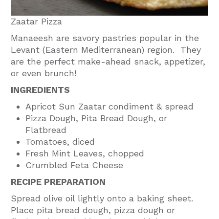
Zaatar Pizza
Manaeesh are savory pastries popular in the
Levant (Eastern Mediterranean) region. They
are the perfect make-ahead snack, appetizer,
or even brunch!
INGREDIENTS
Apricot Sun Zaatar condiment & spread
Pizza Dough, Pita Bread Dough, or
Flatbread
Tomatoes, diced
Fresh Mint Leaves, chopped
Crumbled Feta Cheese
RECIPE PREPARATION
Spread olive oil lightly onto a baking sheet.
Place pita bread dough, pizza dough or