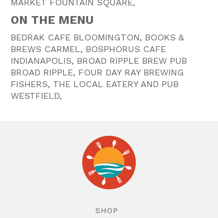
MARKET FOUNTAIN SQUARE,
ON THE MENU
BEDRAK CAFE BLOOMINGTON, BOOKS &
BREWS CARMEL, BOSPHORUS CAFE
INDIANAPOLIS, BROAD RIPPLE BREW PUB
BROAD RIPPLE, FOUR DAY RAY BREWING
FISHERS, THE LOCAL EATERY AND PUB
WESTFIELD,
SHOP