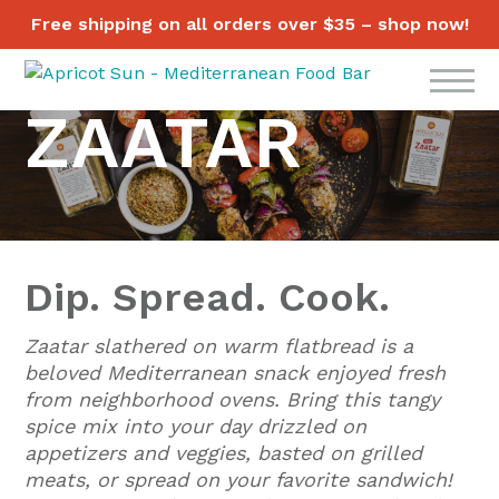
Free shipping on all orders over $35 – shop now!
ZAATAR
Dip. Spread. Cook.
Zaatar slathered on warm flatbread is a
beloved Mediterranean snack enjoyed fresh
from neighborhood ovens. Bring this tangy
spice mix into your day drizzled on
appetizers and veggies, basted on grilled
meats, or spread on your favorite sandwich!