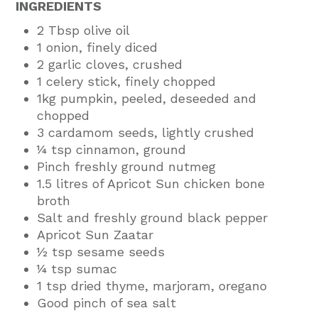
INGREDIENTS
2 Tbsp olive oil
1 onion, finely diced
2 garlic cloves, crushed
1 celery stick, finely chopped
1kg pumpkin, peeled, deseeded and
chopped
3 cardamom seeds, lightly crushed
¼ tsp cinnamon, ground
Pinch freshly ground nutmeg
1.5 litres of Apricot Sun chicken bone
broth
Salt and freshly ground black pepper
Apricot Sun Zaatar
½ tsp sesame seeds
¼ tsp sumac
1 tsp dried thyme, marjoram, oregano
Good pinch of sea salt