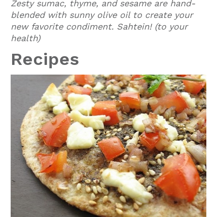
Zesty sumac, thyme, and sesame are hand-
blended with sunny olive oil to create your
new favorite condiment. Sahtein! (to your
health)
Recipes