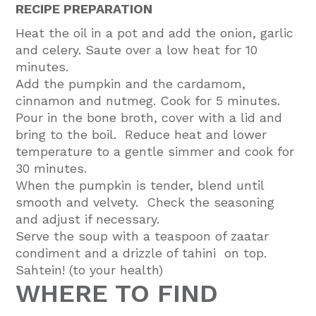
RECIPE PREPARATION
Heat the oil in a pot and add the onion, garlic
and celery. Saute over a low heat for 10
minutes.
Add the pumpkin and the cardamom,
cinnamon and nutmeg. Cook for 5 minutes.
Pour in the bone broth, cover with a lid and
bring to the boil. Reduce heat and lower
temperature to a gentle simmer and cook for
30 minutes.
When the pumpkin is tender, blend until
smooth and velvety. Check the seasoning
and adjust if necessary.
Serve the soup with a teaspoon of zaatar
condiment and a drizzle of tahini on top.
Sahtein! (to your health)
WHERE TO FIND