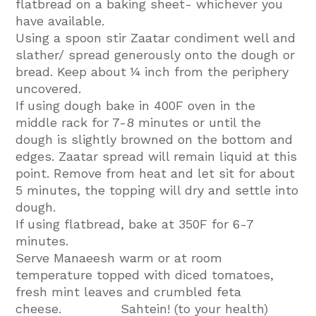
flatbread on a baking sheet- whichever you
have available.
Using a spoon stir Zaatar condiment well and
slather/ spread generously onto the dough or
bread. Keep about ¼ inch from the periphery
uncovered.
If using dough bake in 400F oven in the
middle rack for 7-8 minutes or until the
dough is slightly browned on the bottom and
edges. Zaatar spread will remain liquid at this
point. Remove from heat and let sit for about
5 minutes, the topping will dry and settle into
dough.
If using flatbread, bake at 350F for 6-7
minutes.
Serve Manaeesh warm or at room
temperature topped with diced tomatoes,
fresh mint leaves and crumbled feta
cheese. Sahtein! (to your health)