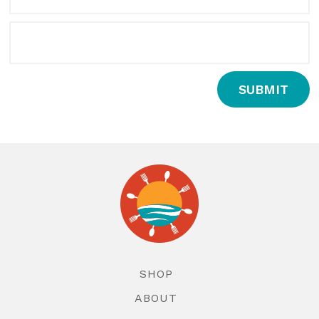
SUBMIT
SHOP
ABOUT